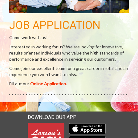
JOB APPLICATION
Come work with us!
Interested in working for us? We are looking for innovative,
results oriented individuals who value the high standards of
performance and excellence in servicing our customers.
Come join our excellent team for a great career in retail and an
experience you won't want to miss.
Fill out our
Online Application.
DOWNLOAD OUR APP
Download our mobile app 